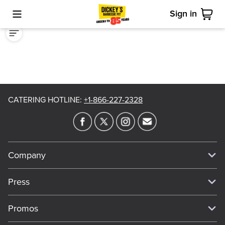
Sign in
Toggle Mobile Menu
Cart
CATERING HOTLINE
:
+1-866-227-2328
Company
Our Story
Press
Meet Our Team
Press
Promos
Work For Dickey's
Media Inquiries