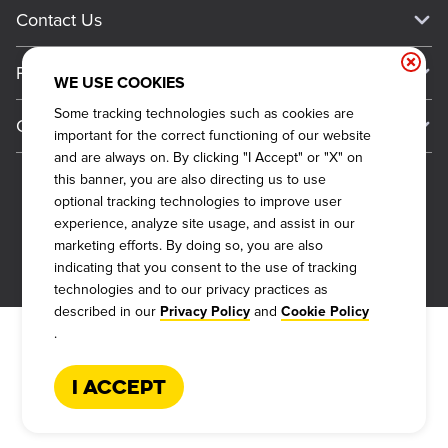
Current Deals
Contact Us
About Our Food
Always on Cue
Big Yellow Cup Rewards
Talk to Dickey's - Give Feedback
Nutritional & Allergen Info
Franchise
Check Out the App
WE USE COOKIES
General Inquiries
Barbecue At Home
Why Dickey's
Some tracking technologies such as cookies are
General Information
Gift Cards
important for the correct functioning of our website
CCPA Privacy Request Form
The Dickey Foundation
International Opportunities
and are always on. By clicking "I Accept" or "X" on
Sitemap
Become a Dickey's Brand Ambassador
Do Not Sell My Personal Information
this banner, you are also directing us to use
Franchise Support
optional tracking technologies to improve user
Terms and Conditions
Become a Franchisee
experience, analyze site usage, and assist in our
Qualifications
Privacy Policy
marketing efforts. By doing so, you are also
FAQ
2026
DICKEY'S BARBECUE RESTAURANTS, INC.
indicating that you consent to the use of tracking
Next Steps
Cookie Policy
technologies and to our privacy practices as
Veterans
described in our
and
Privacy Policy
Cookie Policy
Web Accessibility
.
FAQs
I Accept
Request More Info