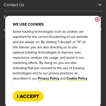
Current Deals
Contact Us
About Our Food
Always on Cue
Big Yellow Cup Rewards
Talk to Dickey's - Give Feedback
Nutritional & Allergen Info
Franchise
Check Out the App
General Inquiries
Barbecue At Home
WE USE COOKIES
Why Dickey's
General Information
Gift Cards
Some tracking technologies such as cookies are
CCPA Privacy Request Form
The Dickey Foundation
International Opportunities
important for the correct functioning of our website
Sitemap
Become a Dickey's Brand Ambassador
Do Not Sell My Personal Information
and are always on. By clicking "I Accept" or "X" on
Franchise Support
this banner, you are also directing us to use
Terms and Conditions
Become a Franchisee
optional tracking technologies to improve user
Qualifications
Privacy Policy
experience, analyze site usage, and assist in our
FAQ
marketing efforts. By doing so, you are also
2026
DICKEY'S BARBECUE RESTAURANTS, INC.
Next Steps
Cookie Policy
indicating that you consent to the use of tracking
Veterans
technologies and to our privacy practices as
Web Accessibility
described in our
and
Also of Interest
Privacy Policy
Cookie Policy
FAQs
.
About Our Food
Request More Info
Current Deals
I Accept
Rack Up Points, Get Free 'Cue!