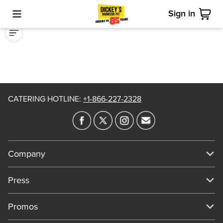
Sign in
Toggle Mobile Menu
Cart
CATERING HOTLINE
:
+1-866-227-2328
Company
Our Story
Press
Meet Our Team
Press
Promos
Work For Dickey's
Media Inquiries