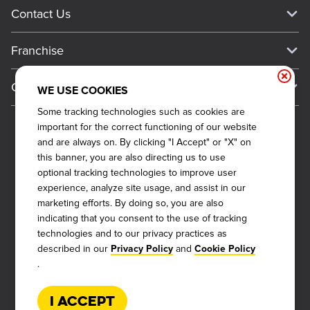
Current Deals
Contact Us
About Our Food
Always on Cue
Big Yellow Cup Rewards
Talk to Dickey's - Give Feedback
Nutritional & Allergen Info
Franchise
Check Out the App
General Inquiries
Barbecue At Home
Why Dickey's
General Information
Gift Cards
WE USE COOKIES
CCPA Privacy Request Form
The Dickey Foundation
International Opportunities
Some tracking technologies such as cookies are
Sitemap
Become a Dickey's Brand Ambassador
Do Not Sell My Personal Information
important for the correct functioning of our website
Franchise Support
Terms and Conditions
and are always on. By clicking "I Accept" or "X" on
Become a Franchisee
this banner, you are also directing us to use
Qualifications
Privacy Policy
optional tracking technologies to improve user
FAQ
2026
DICKEY'S BARBECUE RESTAURANTS, INC.
Next Steps
experience, analyze site usage, and assist in our
Cookie Policy
marketing efforts. By doing so, you are also
Veterans
indicating that you consent to the use of tracking
Web Accessibility
Also of Interest
technologies and to our privacy practices as
FAQs
described in our
and
Privacy Policy
Cookie Policy
About Our Food
.
Request More Info
Current Deals
I Accept
Rack Up Points, Get Free 'Cue!