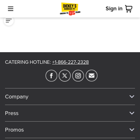
Sign in
Toggle Mobile Menu
Cart
CATERING HOTLINE
:
+1-866-227-2328
Company
Our Story
Press
Meet Our Team
Press
Promos
Work For Dickey's
Media Inquiries