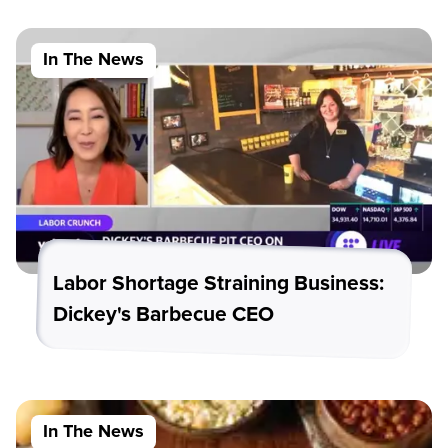
In The News
Labor Shortage Straining Business:
Dickey's Barbecue CEO
In The News