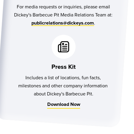
For media requests or inquiries, please email
Dickey's Barbecue Pit Media Relations Team at:
.
publicrelations@dickeys.com
Press Kit
Includes a list of locations, fun facts, 
milestones and other company information 
about Dickey's Barbecue Pit.
Download Now