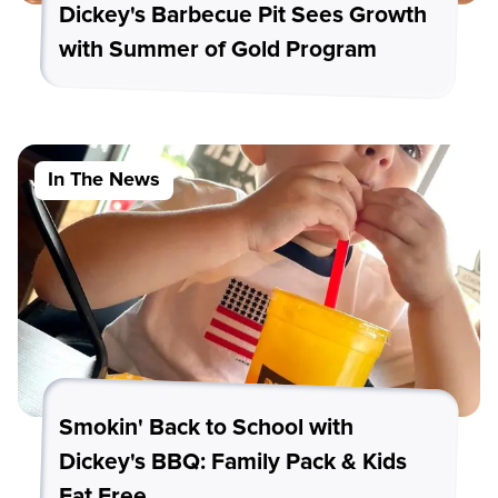
Dickey's Barbecue Pit Sees Growth
with Summer of Gold Program
In The News
Smokin' Back to School with
Dickey's BBQ: Family Pack & Kids
Eat Free