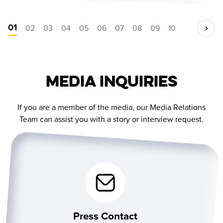
01
02
03
04
05
06
07
08
09
10
Media Inquiries
If you are a member of the media, our Media Relations
Team can assist you with a story or interview request.
Press Contact