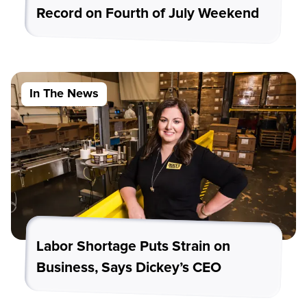
Record on Fourth of July Weekend
In The News
Labor Shortage Puts Strain on
Business, Says Dickey’s CEO