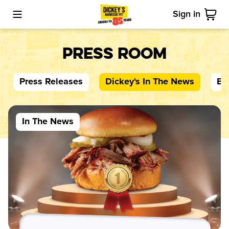
Sign in
Toggle Mobile Menu
Cart
Press Room
Press Releases
Dickey's
In The News
Bl
In The News