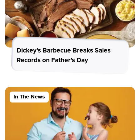
Dickey’s Barbecue Breaks Sales
Records on Father’s Day
In The News