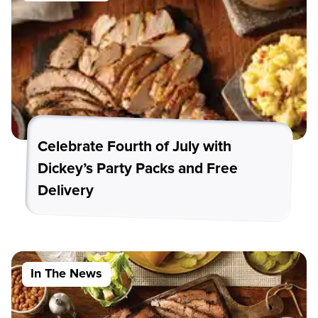
Celebrate Fourth of July with
Dickey’s Party Packs and Free
Delivery
In The News