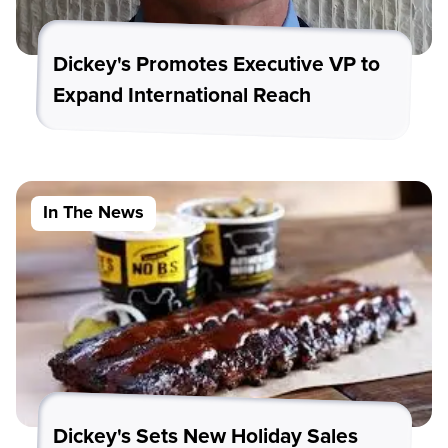
Dickey's Promotes Executive VP to
Expand International Reach
In The News
Dickey's Sets New Holiday Sales