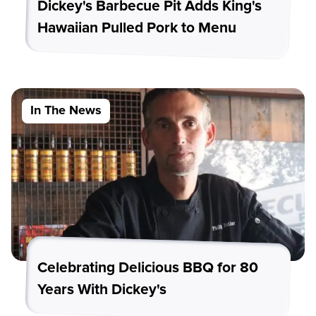
Dickey's Barbecue Pit Adds King's
Hawaiian Pulled Pork to Menu
In The News
Celebrating Delicious BBQ for 80
Years With Dickey's