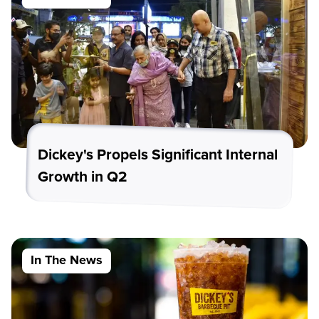
Dickey's Propels Significant Internal
Growth in Q2
In The News