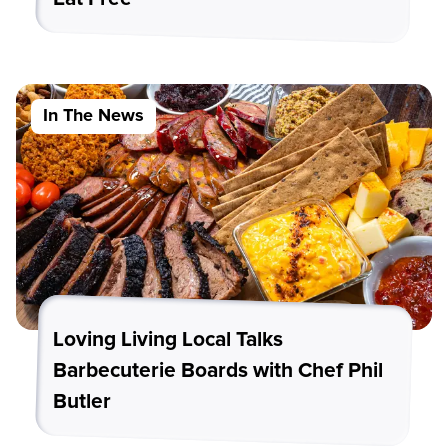
In The News
Loving Living Local Talks
Barbecuterie Boards with Chef Phil
Butler