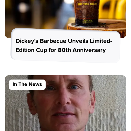
Dickey's Barbecue Unveils Limited-
Edition Cup for 80th Anniversary
In The News