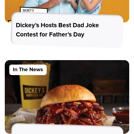
Dickey’s Hosts Best Dad Joke
Contest for Father’s Day
In The News