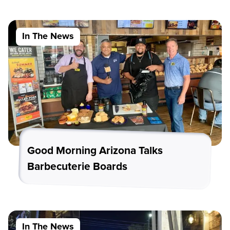
In The News
Good Morning Arizona Talks
Barbecuterie Boards
In The News