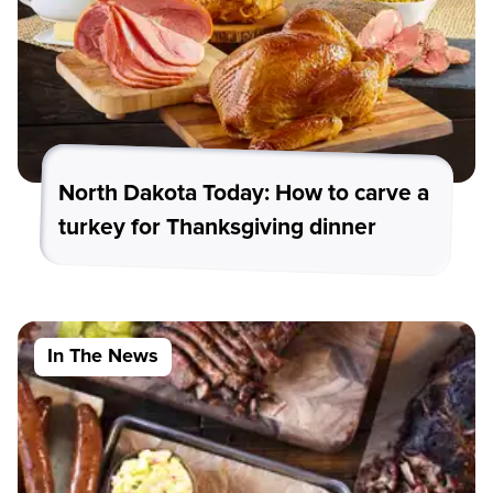
North Dakota Today: How to carve a
turkey for Thanksgiving dinner
In The News