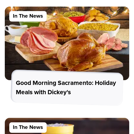
In The News
Good Morning Sacramento: Holiday
Meals with Dickey's
In The News