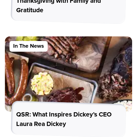
Thanksgiving with Family and
Gratitude
In The News
QSR: What Inspires Dickey’s CEO
Laura Rea Dickey