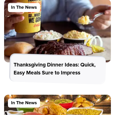
In The News
Thanksgiving Dinner Ideas: Quick,
Easy Meals Sure to Impress
In The News