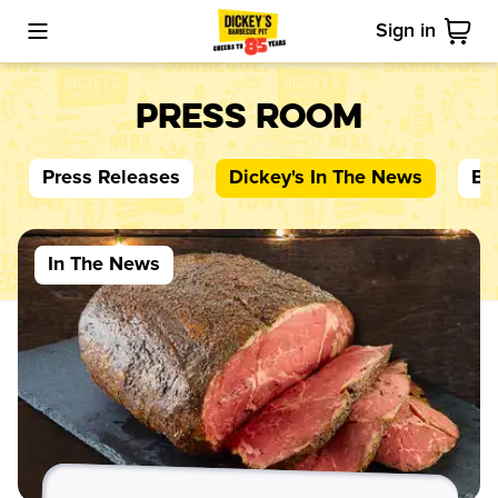
Sign in
Toggle Mobile Menu
Cart
Press Room
Press Releases
Dickey's
In The News
Bl
In The News