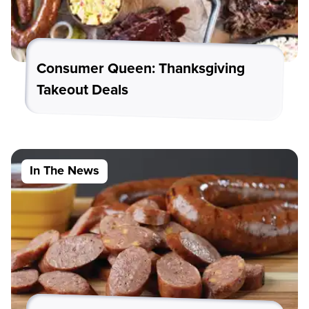
Consumer Queen: Thanksgiving
Takeout Deals
In The News