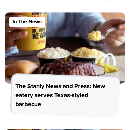
In The News
The Stanly News and Press: New
eatery serves Texas-styled
barbecue