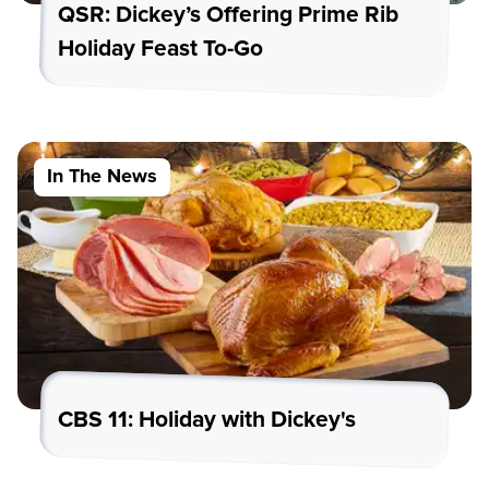
QSR: Dickey’s Offering Prime Rib
Holiday Feast To-Go
In The News
CBS 11: Holiday with Dickey's