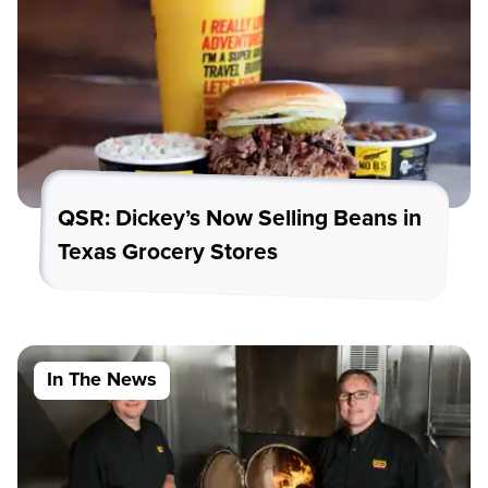
QSR: Dickey’s Now Selling Beans in
Texas Grocery Stores
In The News