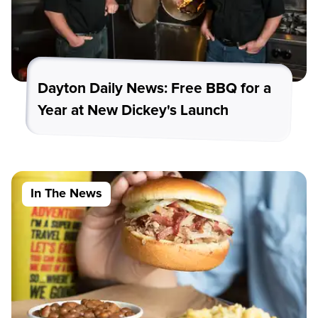
Dayton Daily News: Free BBQ for a
Year at New Dickey's Launch
In The News