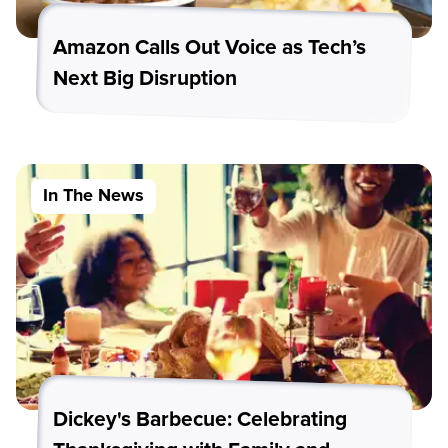
Amazon Calls Out Voice as Tech’s
Next Big Disruption
In The News
Dickey's Barbecue: Celebrating