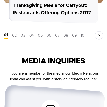
Thanksgiving Meals for Carryout:
Restaurants Offering Options 2017
01
02
03
04
05
06
07
08
09
10
Media Inquiries
If you are a member of the media, our Media Relations
Team can assist you with a story or interview request.