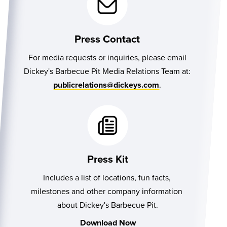
Press Contact
For media requests or inquiries, please email
Dickey's Barbecue Pit Media Relations Team at:
.
publicrelations@dickeys.com
Press Kit
Includes a list of locations, fun facts, 
milestones and other company information 
about Dickey's Barbecue Pit.
Download Now