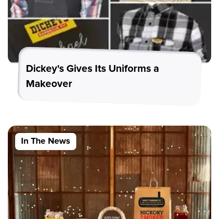
Dickey's Gives Its Uniforms a
Makeover
In The News