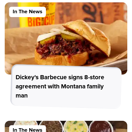
In The News
Dickey's Barbecue signs 8-store
agreement with Montana family
man
In The News