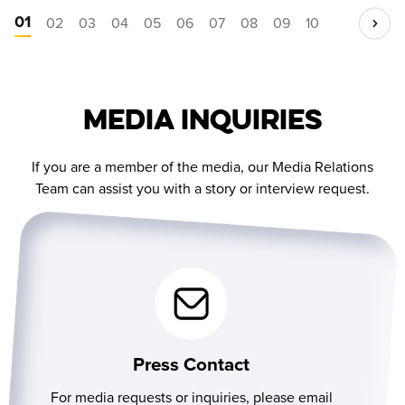
01
02
03
04
05
06
07
08
09
10
Media Inquiries
If you are a member of the media, our Media Relations
Team can assist you with a story or interview request.
Press Contact
For media requests or inquiries, please email