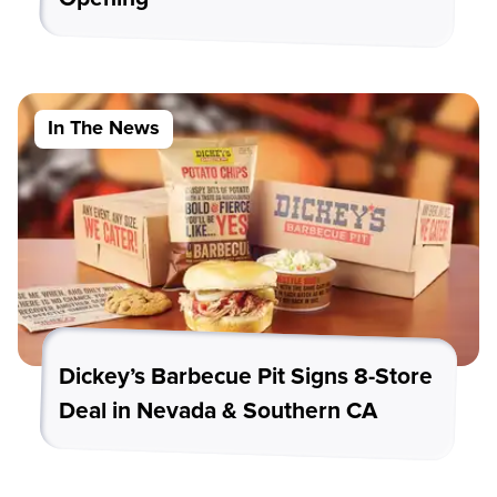
In The News
Dickey’s Barbecue Pit Signs 8-Store
Deal in Nevada & Southern CA