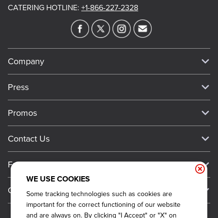
CATERING HOTLINE
:
+1-866-227-2328
Company
Our Story
Press
Meet Our Team
Press
Promos
Work For Dickey's
Media Inquiries
Current Deals
Contact Us
About Our Food
Always on Cue
Big Yellow Cup Rewards
Talk to Dickey's - Give Feedback
Nutritional & Allergen Info
Franchise
Check Out the App
General Inquiries
Barbecue At Home
WE USE COOKIES
Why Dickey's
General Information
Gift Cards
Some tracking technologies such as cookies are
CCPA Privacy Request Form
The Dickey Foundation
International Opportunities
important for the correct functioning of our website
Sitemap
Become a Dickey's Brand Ambassador
Do Not Sell My Personal Information
and are always on. By clicking "I Accept" or "X" on