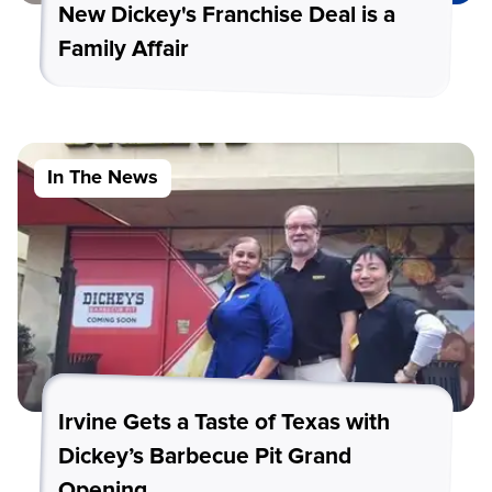
New Dickey's Franchise Deal is a
Family Affair
In The News
Irvine Gets a Taste of Texas with
Dickey’s Barbecue Pit Grand
Opening