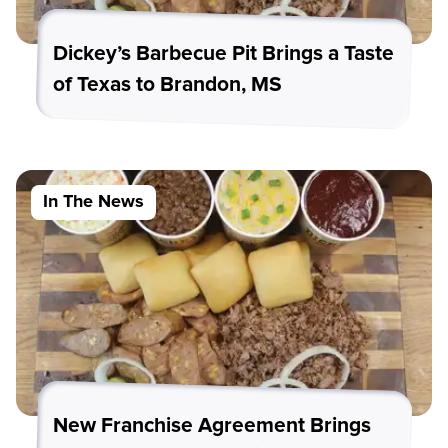
Dickey’s Barbecue Pit Brings a Taste
of Texas to Brandon, MS
In The News
New Franchise Agreement Brings