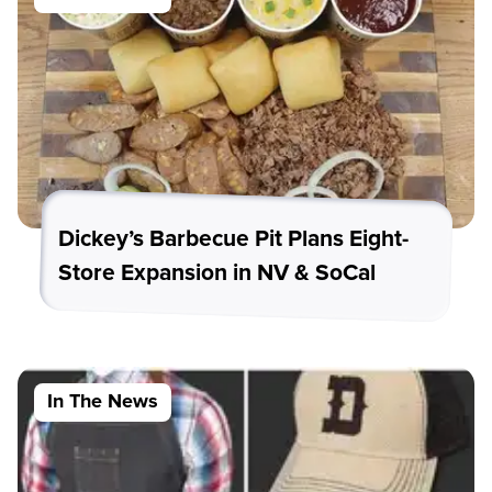
Dickey’s Barbecue Pit Plans Eight-
Store Expansion in NV & SoCal
In The News