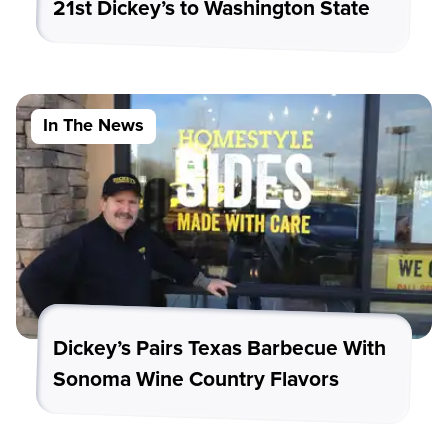
21st Dickey’s to Washington State
In The News
Dickey’s Pairs Texas Barbecue With
Sonoma Wine Country Flavors