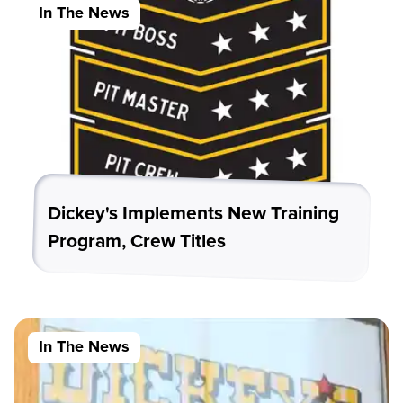
In The News
Dickey's Implements New Training
Program, Crew Titles
In The News