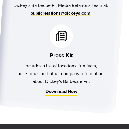
Dickey's Barbecue Pit Media Relations Team at:
.
publicrelations@dickeys.com
Press Kit
Includes a list of locations, fun facts, 
milestones and other company information 
about Dickey's Barbecue Pit.
Download Now