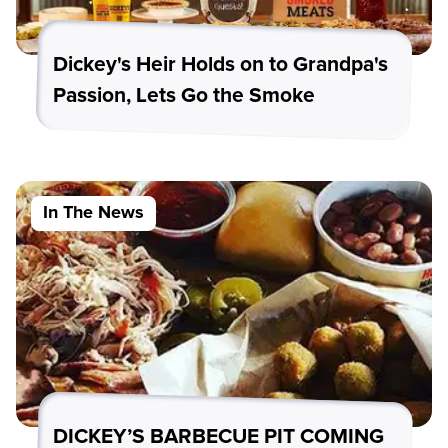
Dickey's Heir Holds on to Grandpa's
Passion, Lets Go the Smoke
In The News
DICKEY’S BARBECUE PIT COMING