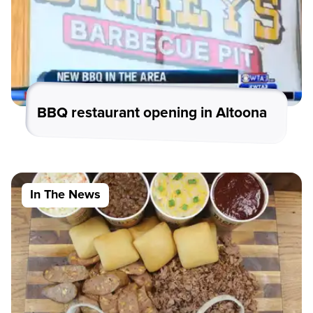
BBQ restaurant opening in Altoona
In The News