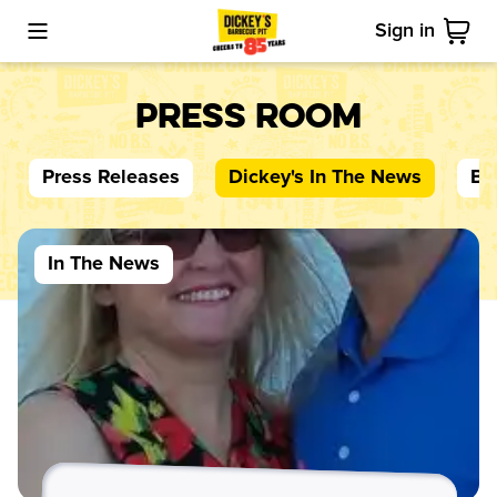
Sign in
Toggle Mobile Menu
Cart
Press Room
Press Releases
Dickey's
In The News
Bl
In The News