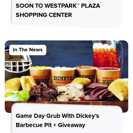
SOON TO WESTPARK™ PLAZA
SHOPPING CENTER
In The News
Game Day Grub With Dickey’s
Barbecue Pit + Giveaway