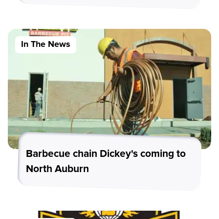
In The News
Barbecue chain Dickey's coming to
North Auburn