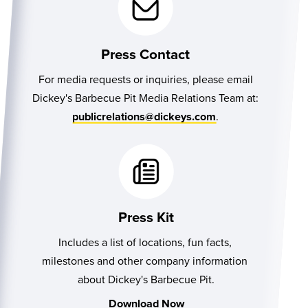
Press Contact
For media requests or inquiries, please email
Dickey's Barbecue Pit Media Relations Team at:
.
publicrelations@dickeys.com
Press Kit
Includes a list of locations, fun facts, 
milestones and other company information 
about Dickey's Barbecue Pit.
Download Now