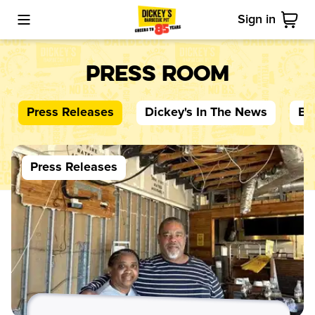
Sign in
Toggle Mobile Menu
Cart
Press Room
Press Releases
Dickey's
In The News
Bl
Press Releases