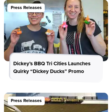
Press Releases
Dickey’s BBQ Tri Cities Launches
Quirky “Dickey Ducks” Promo
Press Releases