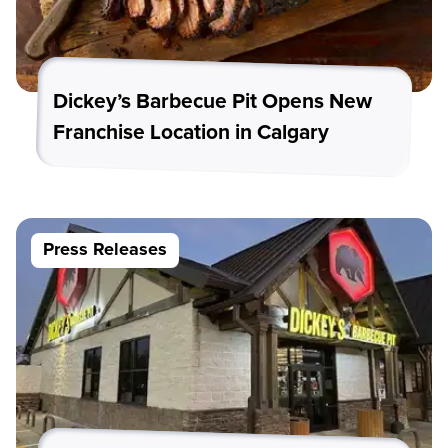
Dickey’s Barbecue Pit Opens New
Franchise Location in Calgary
Press Releases