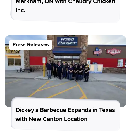
Markham, ON with Chaudry Chicken
Inc.
Press Releases
Dickey's Barbecue Expands in Texas
with New Canton Location