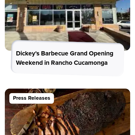
Dickey's Barbecue Grand Opening
Weekend in Rancho Cucamonga
Press Releases