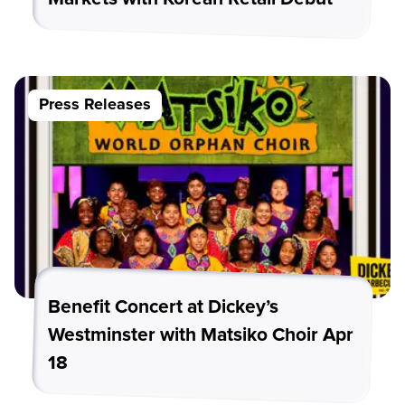
Press Releases
Benefit Concert at Dickey’s
Westminster with Matsiko Choir Apr
18