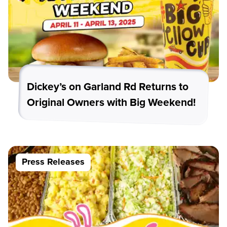
Dickey’s on Garland Rd Returns to
Original Owners with Big Weekend!
Press Releases