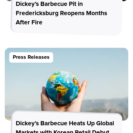
Dickey’s Barbecue Pit in
Fredericksburg Reopens Months
After Fire
Press Releases
Dickey’s Barbecue Heats Up Global
Markets with Korean Retail Debut