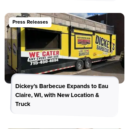
Press Releases
Dickey’s Barbecue Expands to Eau
Claire, WI, with New Location &
Truck