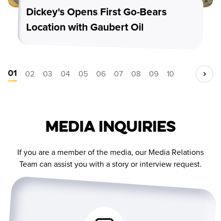
Dickey's Opens First Go-Bears
Location with Gaubert Oil
01
02
03
04
05
06
07
08
09
10
Media Inquiries
If you are a member of the media, our Media Relations
Team can assist you with a story or interview request.