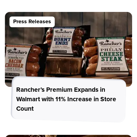
Press Releases
Rancher’s Premium Expands in
Walmart with 11% Increase in Store
Count