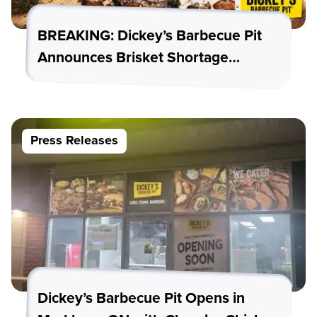
BREAKING: Dickey’s Barbecue Pit
Announces Brisket Shortage…
Press Releases
Dickey’s Barbecue Pit Opens in