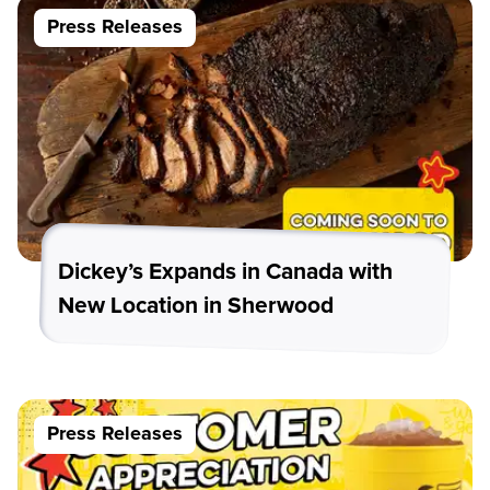
Press Releases
Dickey’s Expands in Canada with
New Location in Sherwood
Press Releases