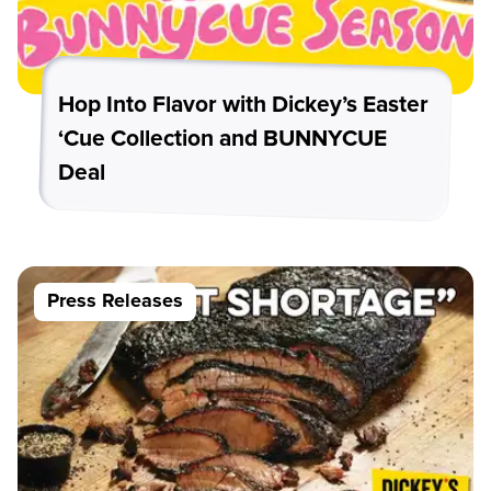
Hop Into Flavor with Dickey’s Easter
‘Cue Collection and BUNNYCUE
Deal
Press Releases