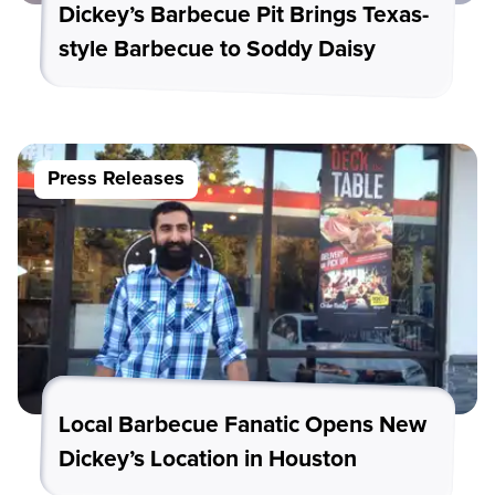
Dickey’s Barbecue Pit Brings Texas-
style Barbecue to Soddy Daisy
Press Releases
Local Barbecue Fanatic Opens New
Dickey’s Location in Houston