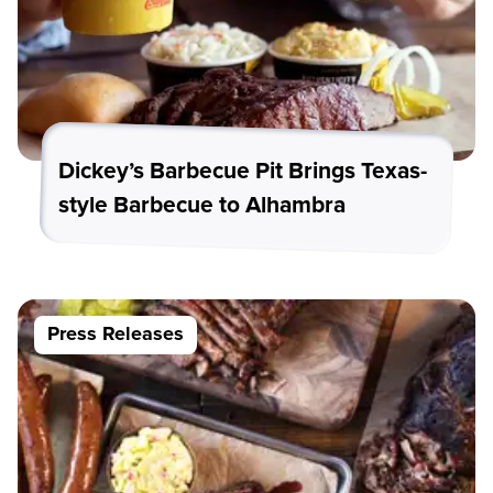
Dickey’s Barbecue Pit Brings Texas-
style Barbecue to Alhambra
Press Releases