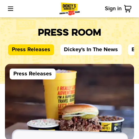
Sign in
Toggle Mobile Menu
Cart
Press Room
Press Releases
Dickey's
In The News
Bl
Press Releases