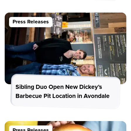
Press Releases
Sibling Duo Open New Dickey’s
Barbecue Pit Location in Avondale
Press Releases