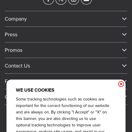
Company
Our Story
Press
Meet Our Team
Press
Promos
Work For Dickey's
Media Inquiries
Current Deals
Contact Us
About Our Food
Always on Cue
Big Yellow Cup Rewards
Talk to Dickey's - Give Feedback
Nutritional & Allergen Info
Franchise
Check Out the App
General Inquiries
Barbecue At Home
WE USE COOKIES
Why Dickey's
General Information
Gift Cards
Some tracking technologies such as cookies are
CCPA Privacy Request Form
The Dickey Foundation
International Opportunities
important for the correct functioning of our website
Sitemap
Become a Dickey's Brand Ambassador
Do Not Sell My Personal Information
and are always on. By clicking "I Accept" or "X" on
Franchise Support
this banner, you are also directing us to use
Terms and Conditions
Become a Franchisee
optional tracking technologies to improve user
Qualifications
Privacy Policy
experience, analyze site usage, and assist in our