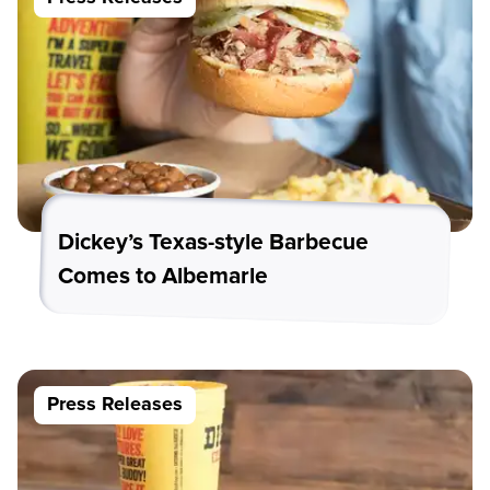
Dickey’s Texas-style Barbecue
Comes to Albemarle
Press Releases