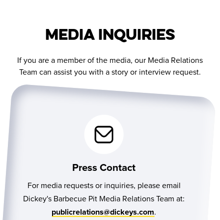
Media Inquiries
If you are a member of the media, our Media Relations
Team can assist you with a story or interview request.
Press Contact
For media requests or inquiries, please email
Dickey's Barbecue Pit Media Relations Team at:
.
publicrelations@dickeys.com