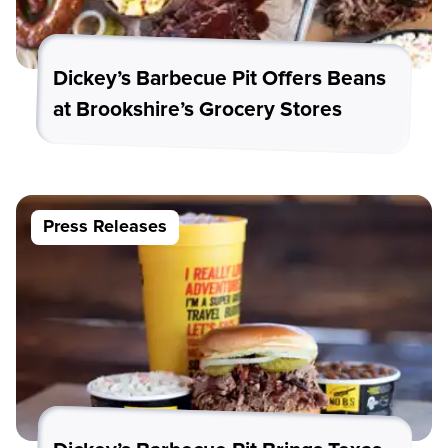
Dickey’s Barbecue Pit Offers Beans
at Brookshire’s Grocery Stores
Press Releases