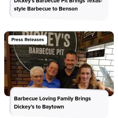
Dickey’s Barbecue Pit Brings Texas-
style Barbecue to Benson
Press Releases
Barbecue Loving Family Brings
Dickey’s to Baytown