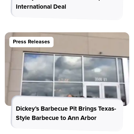
International Deal
Press Releases
Dickey’s Barbecue Pit Brings Texas-
Style Barbecue to Ann Arbor