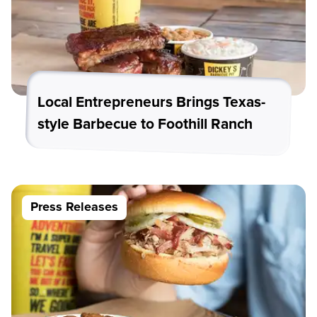
Local Entrepreneurs Brings Texas-
style Barbecue to Foothill Ranch
Press Releases