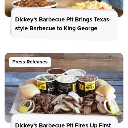
Dickey’s Barbecue Pit Brings Texas-
style Barbecue to King George
Press Releases
Dickey’s Barbecue Pit Fires Up First