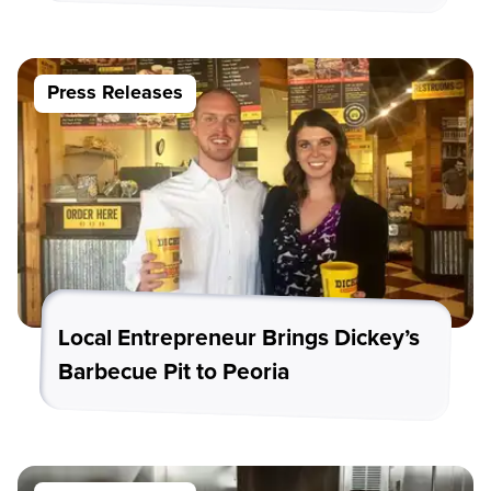
Press Releases
Local Entrepreneur Brings Dickey’s
Barbecue Pit to Peoria