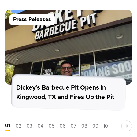
Press Releases
Dickey’s Barbecue Pit Opens in
Kingwood, TX and Fires Up the Pit
01
02
03
04
05
06
07
08
09
10