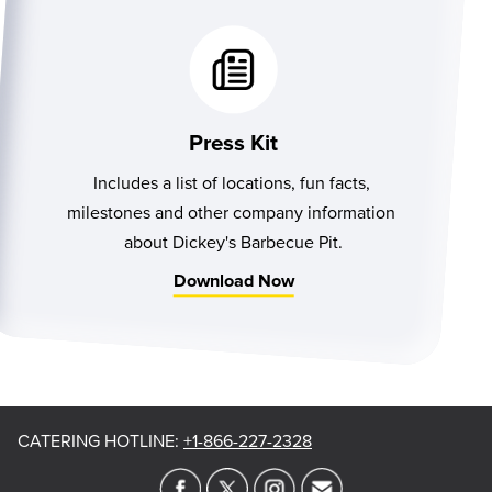
Press Kit
Includes a list of locations, fun facts, 
milestones and other company information 
about Dickey's Barbecue Pit.
Download Now
CATERING HOTLINE
:
+1-866-227-2328