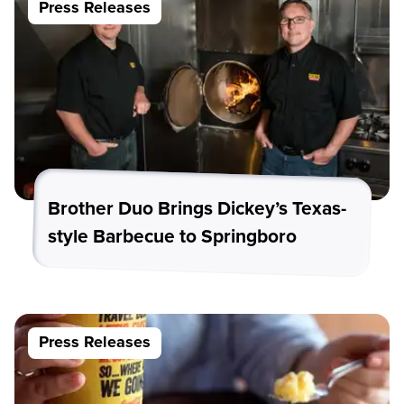
Press Releases
Brother Duo Brings Dickey’s Texas-
style Barbecue to Springboro
Press Releases