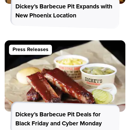
Dickey’s Barbecue Pit Expands with
New Phoenix Location
Press Releases
Dickey’s Barbecue Pit Deals for
Black Friday and Cyber Monday