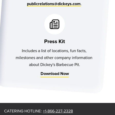
.
publicrelations@dickeys.com
Press Kit
Includes a list of locations, fun facts, 
milestones and other company information 
about Dickey's Barbecue Pit.
Download Now
CATERING HOTLINE
:
+1-866-227-2328