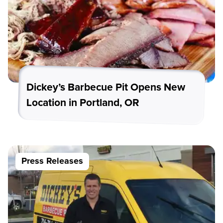
Dickey’s Barbecue Pit Opens New
Location in Portland, OR
Press Releases