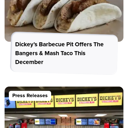
Dickey’s Barbecue Pit Offers The
Bangers & Mash Taco This
December
Press Releases