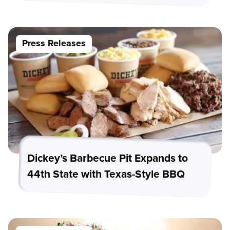
Press Releases
Dickey’s Barbecue Pit Expands to
44th State with Texas-Style BBQ