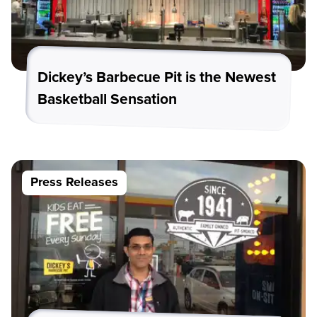
Dickey’s Barbecue Pit is the Newest
Basketball Sensation
Press Releases