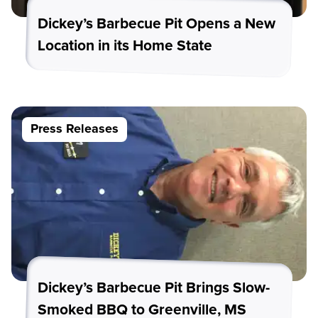
Dickey’s Barbecue Pit Opens a New
Location in its Home State
Press Releases
Dickey’s Barbecue Pit Brings Slow-
Smoked BBQ to Greenville, MS