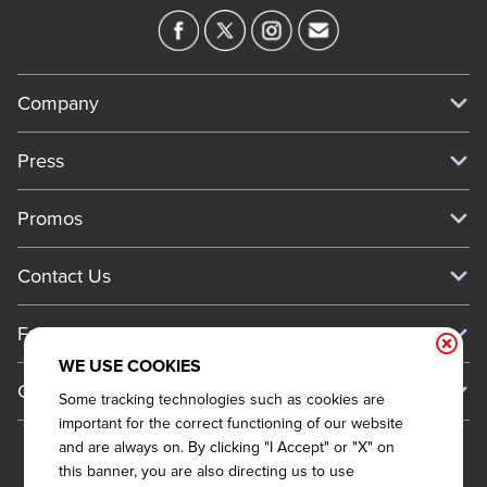
Company
Our Story
Press
Meet Our Team
Press
Promos
Work For Dickey's
Media Inquiries
Current Deals
Contact Us
About Our Food
Always on Cue
Big Yellow Cup Rewards
Talk to Dickey's - Give Feedback
Nutritional & Allergen Info
Franchise
Check Out the App
General Inquiries
Barbecue At Home
WE USE COOKIES
Why Dickey's
General Information
Gift Cards
Some tracking technologies such as cookies are
CCPA Privacy Request Form
The Dickey Foundation
International Opportunities
important for the correct functioning of our website
Sitemap
Become a Dickey's Brand Ambassador
Do Not Sell My Personal Information
and are always on. By clicking "I Accept" or "X" on
Franchise Support
this banner, you are also directing us to use
Terms and Conditions