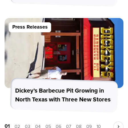
Press Releases
Dickey’s Barbecue Pit Growing in
North Texas with Three New Stores
01
02
03
04
05
06
07
08
09
10