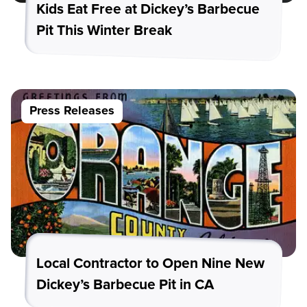
Kids Eat Free at Dickey’s Barbecue
Pit This Winter Break
Press Releases
Local Contractor to Open Nine New
Dickey’s Barbecue Pit in CA