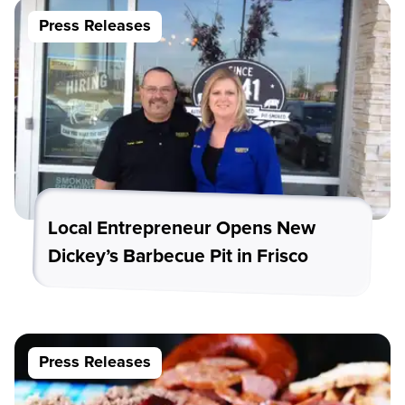
Press Releases
Local Entrepreneur Opens New
Dickey’s Barbecue Pit in Frisco
Press Releases