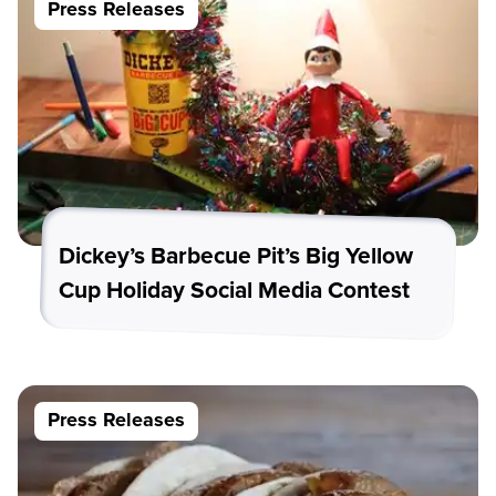
Press Releases
Dickey’s Barbecue Pit’s Big Yellow
Cup Holiday Social Media Contest
Press Releases