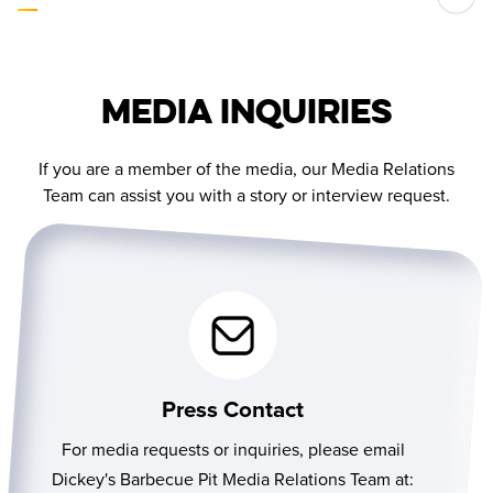
Media Inquiries
If you are a member of the media, our Media Relations
Team can assist you with a story or interview request.
Press Contact
For media requests or inquiries, please email
Dickey's Barbecue Pit Media Relations Team at: