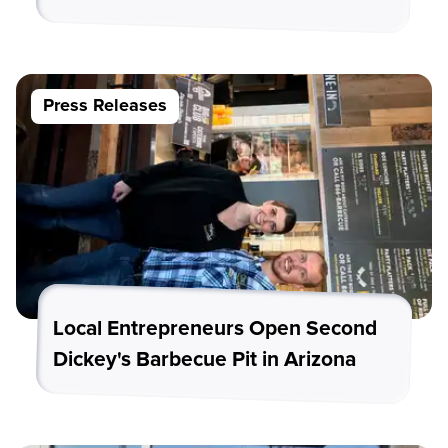
Press Releases
Local Entrepreneurs Open Second
Dickey's Barbecue Pit in Arizona