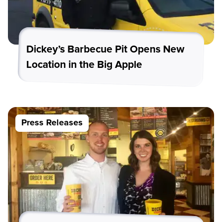
Dickey’s Barbecue Pit Opens New
Location in the Big Apple
Press Releases