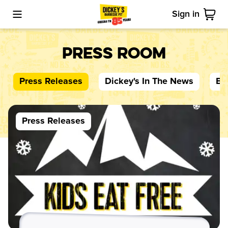
Sign in
Toggle Mobile Menu
Cart
Press Room
Press Releases
Dickey's
In The News
Bl
Press Releases