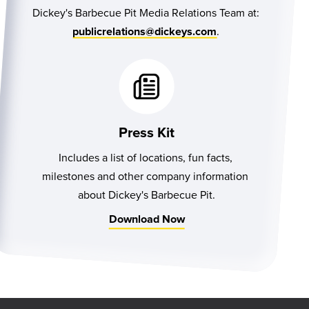
Dickey's Barbecue Pit Media Relations Team at:
.
publicrelations@dickeys.com
Press Kit
Includes a list of locations, fun facts, 
milestones and other company information 
about Dickey's Barbecue Pit.
Download Now