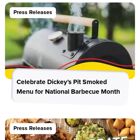
Press Releases
Celebrate Dickey’s Pit Smoked
Menu for National Barbecue Month
Press Releases