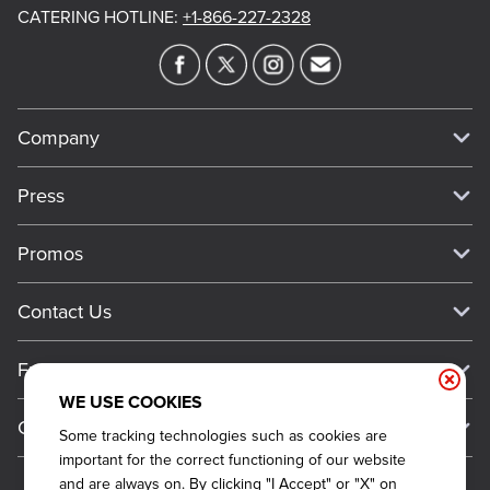
CATERING HOTLINE
:
+1-866-227-2328
Company
Our Story
Press
Meet Our Team
Press
Promos
Work For Dickey's
Media Inquiries
Current Deals
Contact Us
About Our Food
Always on Cue
Big Yellow Cup Rewards
Talk to Dickey's - Give Feedback
Nutritional & Allergen Info
Franchise
Check Out the App
General Inquiries
Barbecue At Home
WE USE COOKIES
Why Dickey's
General Information
Gift Cards
Some tracking technologies such as cookies are
CCPA Privacy Request Form
The Dickey Foundation
International Opportunities
important for the correct functioning of our website
Sitemap
Become a Dickey's Brand Ambassador
Do Not Sell My Personal Information
and are always on. By clicking "I Accept" or "X" on