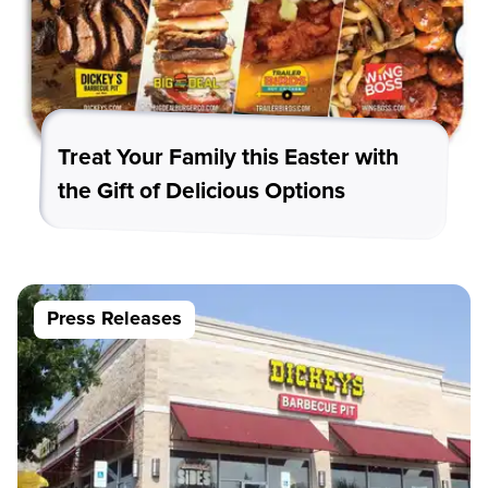
Treat Your Family this Easter with
the Gift of Delicious Options
Press Releases