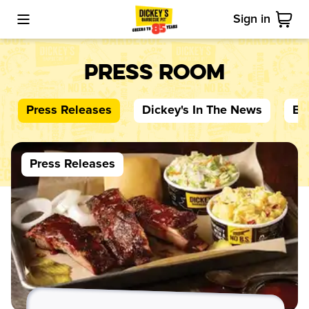
Sign in
Toggle Mobile Menu
Cart
Press Room
Press Releases
Dickey's
In The News
Bl
Press Releases