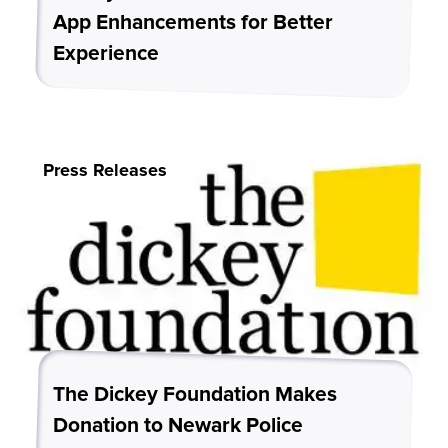
App Enhancements for Better
Experience
Press Releases
The Dickey Foundation Makes
Donation to Newark Police