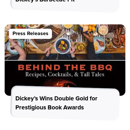
Press Releases
Dickey’s Wins Double Gold for
Prestigious Book Awards