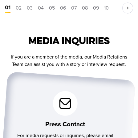
01
02
03
04
05
06
07
08
09
10
Media Inquiries
If you are a member of the media, our Media Relations
Team can assist you with a story or interview request.
Press Contact
For media requests or inquiries, please email