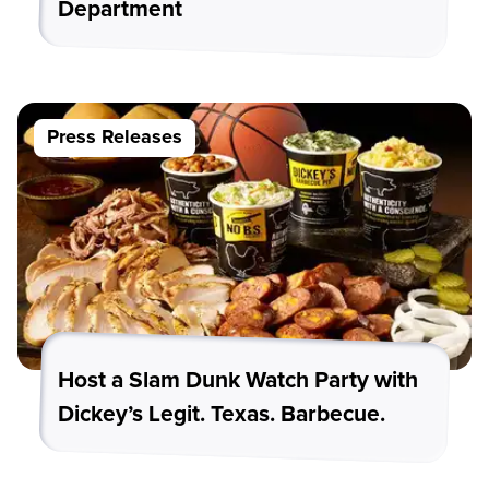
Department
Press Releases
Host a Slam Dunk Watch Party with
Dickey’s Legit. Texas. Barbecue.