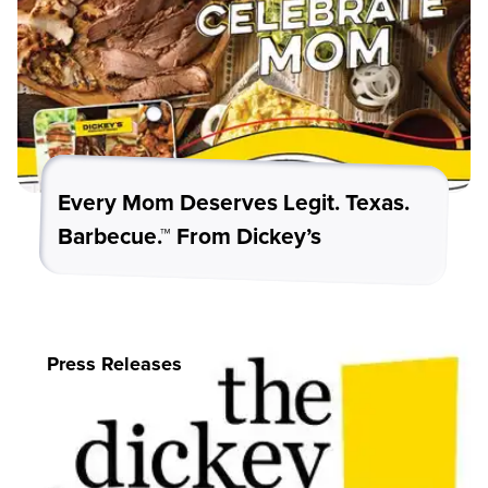
Every Mom Deserves Legit. Texas.
Barbecue.™ From Dickey’s
Press Releases