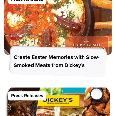
Create Easter Memories with Slow-
Smoked Meats from Dickey’s
Press Releases