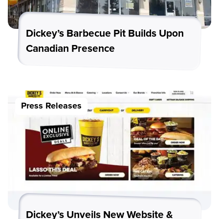
Dickey’s Barbecue Pit Builds Upon
Canadian Presence
Press Releases
Dickey’s Unveils New Website &