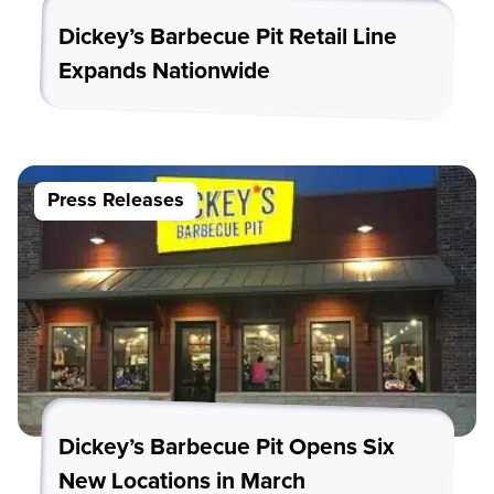
Dickey’s Barbecue Pit Retail Line
Expands Nationwide
Press Releases
Dickey’s Barbecue Pit Opens Six
New Locations in March