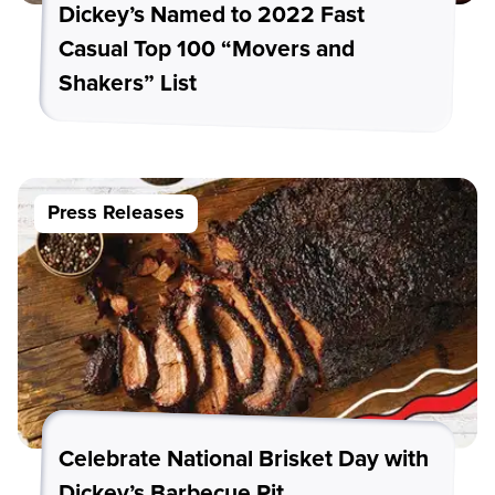
Dickey’s Named to 2022 Fast
Casual Top 100 “Movers and
Shakers” List
Press Releases
Celebrate National Brisket Day with
Dickey’s Barbecue Pit