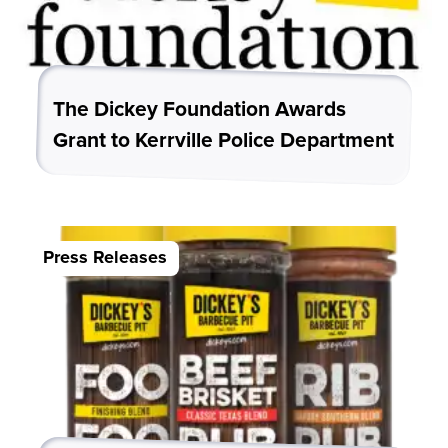
The Dickey Foundation Awards
Grant to Kerrville Police Department
Press Releases