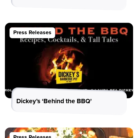
Press Releases
Dickey’s ‘Behind the BBQ'
Press Releases