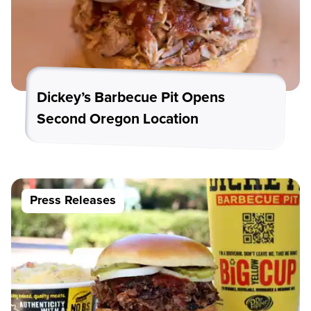
Dickey’s Barbecue Pit Opens
Second Oregon Location
Press Releases