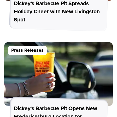
Dickey’s Barbecue Pit Spreads
Holiday Cheer with New Livingston
Spot
Press Releases
Dickey's Barbecue Pit Opens New
Fredericksburg Location for