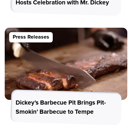
Hosts Celebration with Mr. Dickey
Press Releases
Dickey’s Barbecue Pit Brings Pit-
Smokin’ Barbecue to Tempe