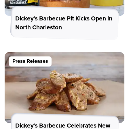
Dickey’s Barbecue Pit Kicks Open in
North Charleston
Press Releases
Dickey’s Barbecue Celebrates New