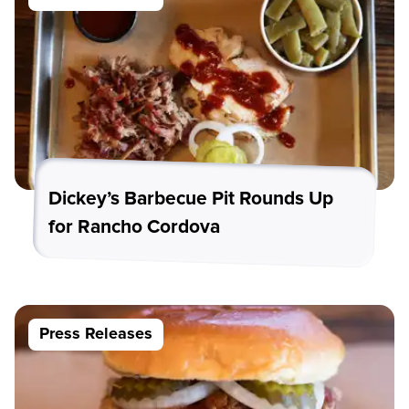
Dickey’s Barbecue Pit Rounds Up
for Rancho Cordova
Press Releases