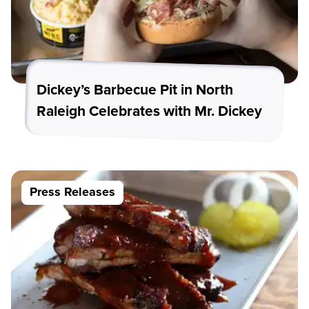
Dickey’s Barbecue Pit in North
Raleigh Celebrates with Mr. Dickey
Press Releases