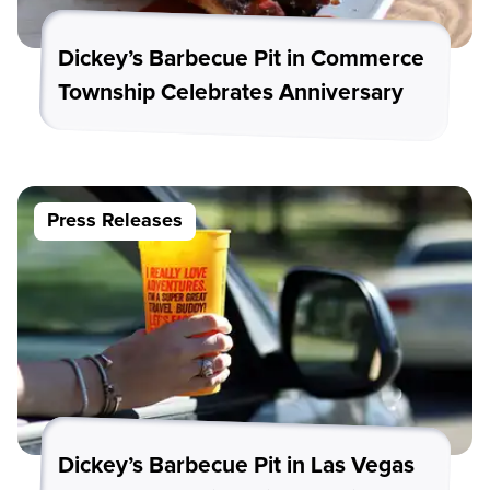
Dickey’s Barbecue Pit in Commerce
Township Celebrates Anniversary
Press Releases
Dickey’s Barbecue Pit in Las Vegas