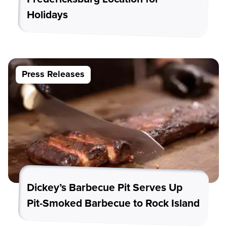
Holidays
Press Releases
Dickey’s Barbecue Pit Serves Up
Pit-Smoked Barbecue to Rock Island