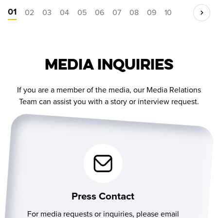
01
02
03
04
05
06
07
08
09
10
Media Inquiries
If you are a member of the media, our Media Relations
Team can assist you with a story or interview request.
Press Contact
For media requests or inquiries, please email