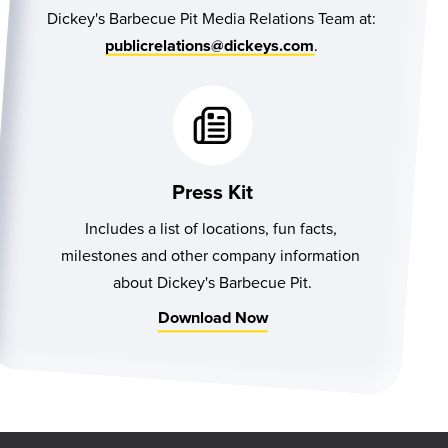
Dickey's Barbecue Pit Media Relations Team at:
.
publicrelations@dickeys.com
Press Kit
Includes a list of locations, fun facts, 
milestones and other company information 
about Dickey's Barbecue Pit.
Download Now