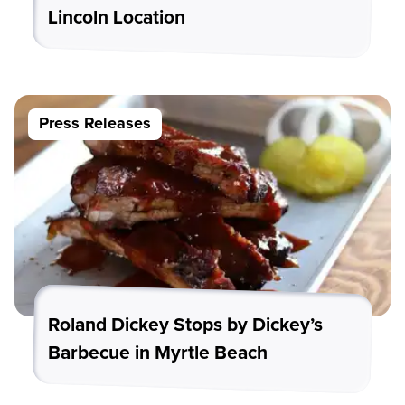
Lincoln Location
Press Releases
Roland Dickey Stops by Dickey’s
Barbecue in Myrtle Beach