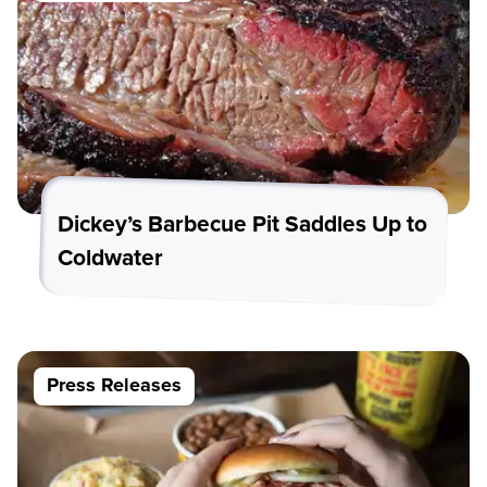
Dickey’s Barbecue Pit Saddles Up to
Coldwater
Press Releases