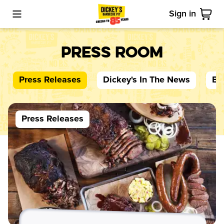
Sign in
Toggle Mobile Menu
Cart
Press Room
Press Releases
Dickey's
In The News
Bl
Press Releases