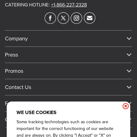
CATERING HOTLINE
:
+1-866-227-2328
Company
Our Story
Press
Meet Our Team
Press
Promos
Work For Dickey's
Media Inquiries
Current Deals
Contact Us
About Our Food
Always on Cue
Big Yellow Cup Rewards
Talk to Dickey's - Give Feedback
Nutritional & Allergen Info
Franchise
Check Out the App
General Inquiries
Barbecue At Home
WE USE COOKIES
Why Dickey's
General Information
Gift Cards
Some tracking technologies such as cookies are
CCPA Privacy Request Form
The Dickey Foundation
International Opportunities
important for the correct functioning of our website
Sitemap
Become a Dickey's Brand Ambassador
Do Not Sell My Personal Information
and are always on. By clicking "I Accept" or "X" on