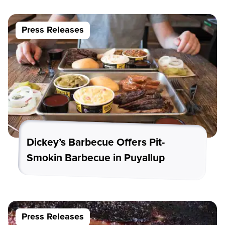
Press Releases
Dickey’s Barbecue Offers Pit-
Smokin Barbecue in Puyallup
Press Releases