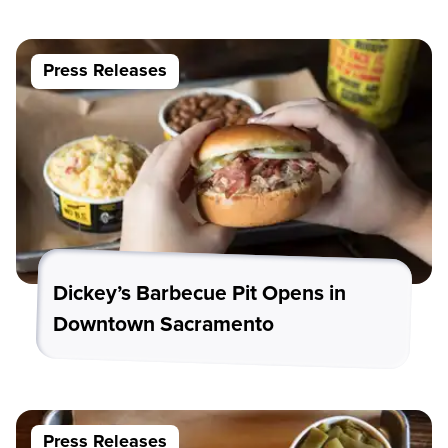
Press Releases
Dickey’s Barbecue Pit Opens in
Downtown Sacramento
Press Releases