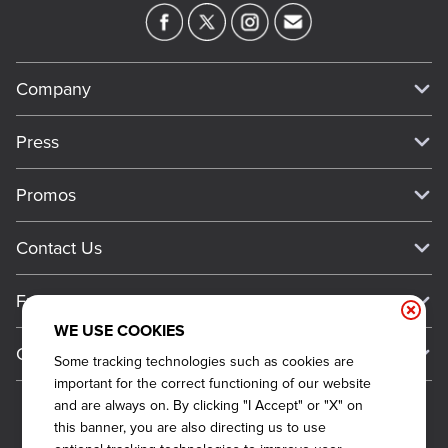
Company
Our Story
Press
Meet Our Team
Press
Promos
Work For Dickey's
Media Inquiries
Current Deals
Contact Us
About Our Food
Always on Cue
Big Yellow Cup Rewards
Talk to Dickey's - Give Feedback
Nutritional & Allergen Info
Franchise
Check Out the App
General Inquiries
Barbecue At Home
WE USE COOKIES
Why Dickey's
General Information
Gift Cards
Some tracking technologies such as cookies are
CCPA Privacy Request Form
The Dickey Foundation
International Opportunities
important for the correct functioning of our website
Sitemap
Become a Dickey's Brand Ambassador
Do Not Sell My Personal Information
and are always on. By clicking "I Accept" or "X" on
Franchise Support
this banner, you are also directing us to use
Terms and Conditions
Become a Franchisee